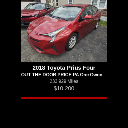
2018 Toyota Prius Four
OUT THE DOOR PRICE PA One Owner Advanced Technology
233,929 Miles
$10,200