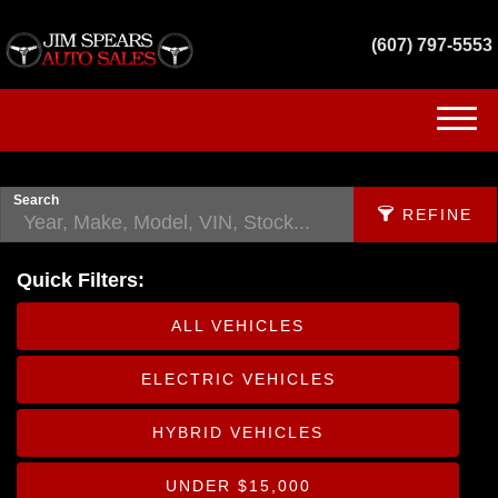
(607) 797-5553
(607) 797-5553
HOME
Search
REFINE
INVENTORY
Quick Filters:
GET FINANCED
APPLY FILTERS
ALL VEHICLES
SERVICES
Make
ELECTRIC VEHICLES
X
CONTACT US
Fuel Type
HYBRID VEHICLES
Body
UNDER $15,000