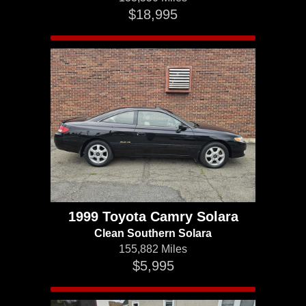
$18,995
1999 Toyota Camry Solara
Clean Southern Solara
155,882 Miles
$5,995