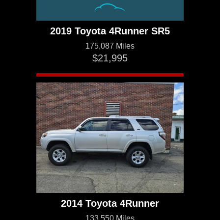
2019 Toyota 4Runner SR5
175,087 Miles
$21,995
2014 Toyota 4Runner
133,550 Miles