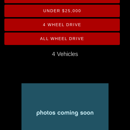
Drive Type
UNDER $25,000
Mileage
4 WHEEL DRIVE
Price
ALL WHEEL DRIVE
MPG Highway
4 Vehicles
Interior Color
Exterior Color
Interior Type