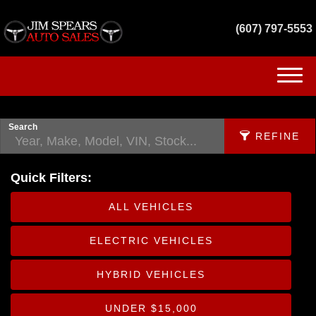
(607) 797-5553
(607) 797-5553
HOME
Search
REFINE
INVENTORY
Quick Filters:
GET FINANCED
APPLY FILTERS
ALL VEHICLES
SERVICES
Make
ELECTRIC VEHICLES
X
CONTACT US
Fuel Type
HYBRID VEHICLES
Body
UNDER $15,000