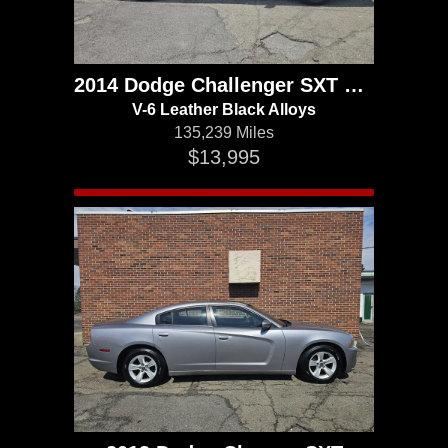
2014 Dodge Challenger SXT Plus
V-6 Leather Black Alloys
135,239 Miles
$13,995