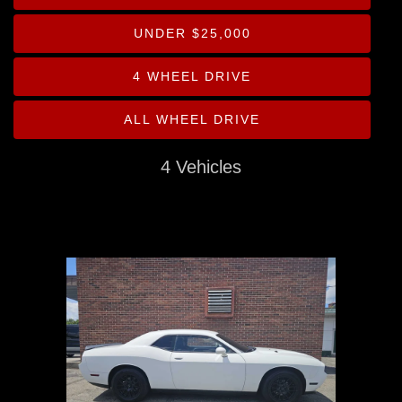
Drive Type
UNDER $25,000
Mileage
4 WHEEL DRIVE
Price
ALL WHEEL DRIVE
MPG Highway
4 Vehicles
Interior Color
Exterior Color
Interior Type