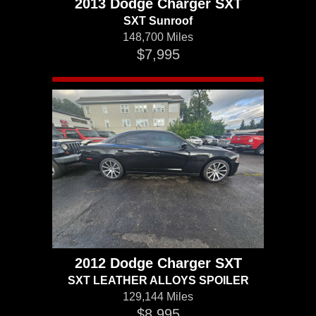
2013 Dodge Charger SXT
SXT Sunroof
148,700 Miles
$7,995
2012 Dodge Charger SXT
SXT LEATHER ALLOYS SPOILER
129,144 Miles
$8,995