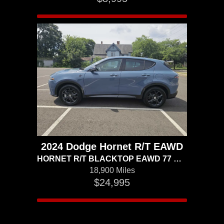
2024 Dodge Hornet R/T EAWD
HORNET R/T BLACKTOP EAWD 77 MILES TO THE GALLON ELECTRIC AND GAS
18,900 Miles
$24,995