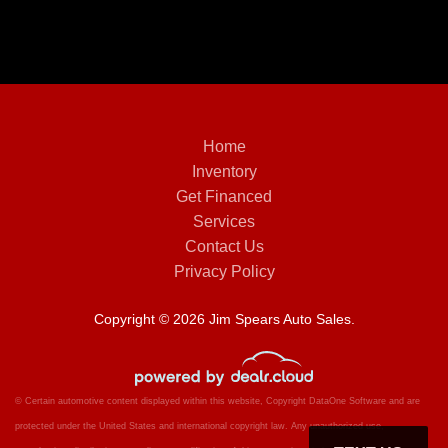
Home
Inventory
Get Financed
Services
Contact Us
Privacy Policy
Copyright © 2026 Jim Spears Auto Sales.
© Certain automotive content displayed within this website, Copyright
DataOne Software
and are
protected under the United States and international copyright law. Any unauthorized use,