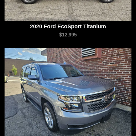
2020 Ford EcoSport Titanium
$12,995