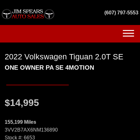
(607) 797-5553
(607) 797-5553
2022 Volkswagen Tiguan 2.0T SE
HOME
ONE OWNER PA SE 4MOTION
INVENTORY
GET FINANCED
$14,995
SERVICES
CONTACT US
155,199 Miles
3VV2B7AX6NM136890
Stock #: 6653