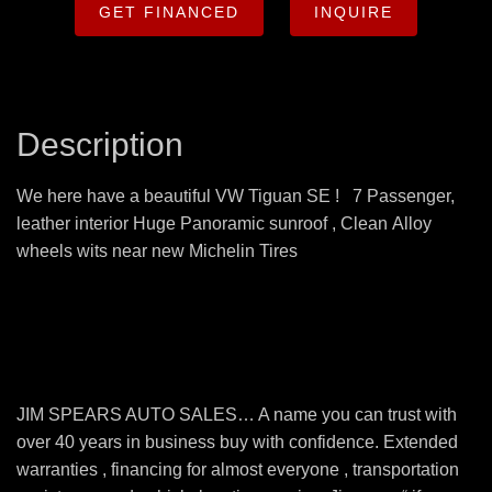
GET FINANCED
INQUIRE
Description
We here have a beautiful VW Tiguan SE ! 7 Passenger,
leather interior Huge Panoramic sunroof , Clean Alloy
wheels wits near new Michelin Tires
JIM SPEARS AUTO SALES… A name you can trust with
over 40 years in business buy with confidence. Extended
warranties , financing for almost everyone , transportation