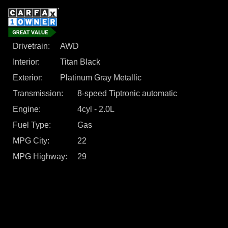
Drivetrain
AWD
Interior
Titan Black
Exterior
Platinum Gray Metallic
Transmission
8-speed Tiptronic automatic
Engine
4cyl - 2.0L
Fuel Type
Gas
MPG City
22
MPG Highway
29