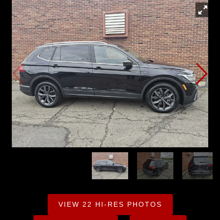
VIEW 22 HI-RES PHOTOS