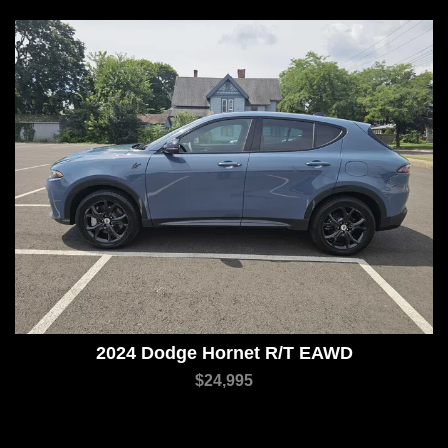
2024 Dodge Hornet R/T EAWD
$24,995