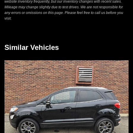
website inventory frequently, but our inventory changes with recent sales.
Mileage may change slightly due to test drives. We are not responsible for
any errors or omissions on this page. Please feel free to call us before you
visit.
Similar Vehicles