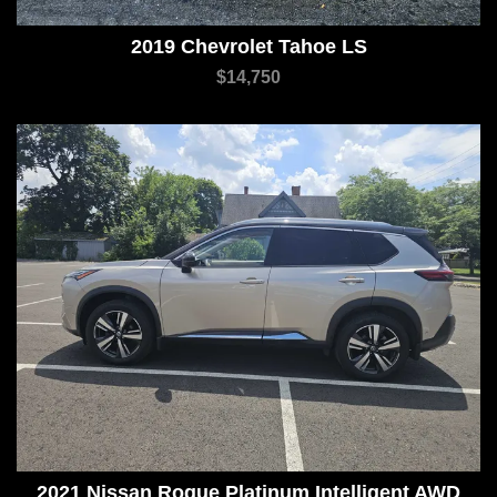
2019 Chevrolet Tahoe LS
$14,750
2021 Nissan Rogue Platinum Intelligent AWD