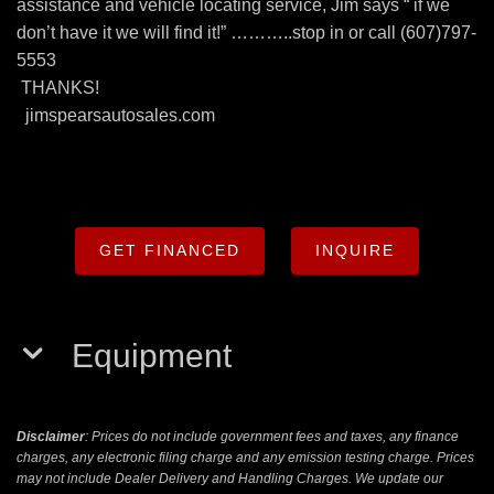
assistance and vehicle locating service, Jim says “ if we
don’t have it we will find it!” ………..stop in or call (607)797-
5553
THANKS!
jimspearsautosales.com
GET FINANCED
INQUIRE
Equipment
Disclaimer
: Prices do not include government fees and taxes, any finance
charges, any electronic filing charge and any emission testing charge. Prices
may not include Dealer Delivery and Handling Charges. We update our