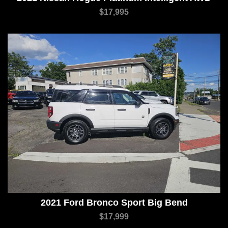
$17,995
2021 Ford Bronco Sport Big Bend
$17,999