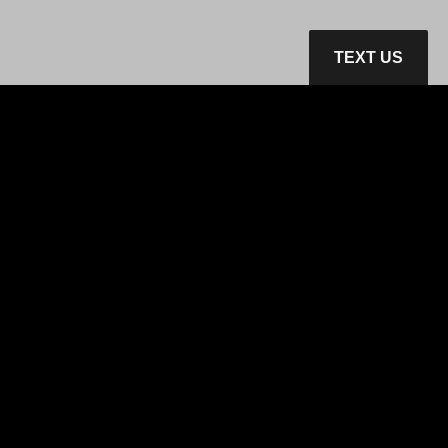
TEXT US
Home
Inventory
Get Financed
Services
Contact Us
Privacy Policy