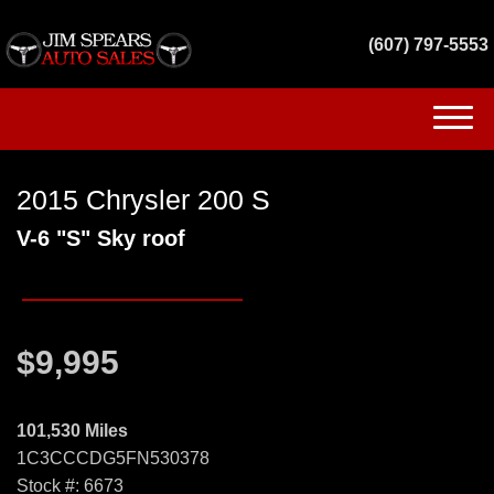
(607) 797-5553
(607) 797-5553
2015 Chrysler 200 S
HOME
V-6 "S" Sky roof
INVENTORY
GET FINANCED
$9,995
SERVICES
CONTACT US
101,530 Miles
1C3CCCDG5FN530378
Stock #: 6673