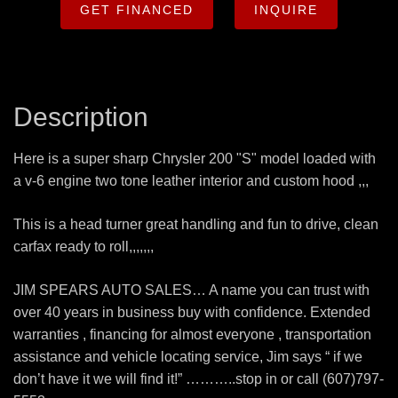
GET FINANCED
INQUIRE
Description
Here is a super sharp Chrysler 200 "S" model loaded with
a v-6 engine two tone leather interior and custom hood ,,,
This is a head turner great handling and fun to drive, clean
carfax ready to roll,,,,,,,
JIM SPEARS AUTO SALES… A name you can trust with
over 40 years in business buy with confidence. Extended
warranties , financing for almost everyone , transportation
assistance and vehicle locating service, Jim says “ if we
don’t have it we will find it!” ………..stop in or call (607)797-