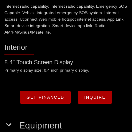
Internet radio capability: Internet radio capability. Emergency SOS
Capable: Vehicle integrated emergency SOS system. Internet
access: Uconnect Web mobile hotspot internet access. App Link
Smart device integration: Smart device app link. Radio:
AM/FM/SiriusXMsatellite.
Interior
8.4" Touch Screen Display
Primary display size: 8.4 inch primary display.
GET FINANCED
INQUIRE
Equipment