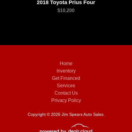
2018 Toyota Prius Four
$10,200
Home
Inventory
Get Financed
Services
Contact Us
Privacy Policy
Copyright © 2026 Jim Spears Auto Sales.