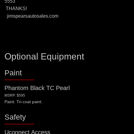
5553
THANKS!
jimspearsautosales.com
Optional Equipment
Paint
Phantom Black TC Pearl
MSRP: $595
Paint: Tri-coat paint.
Safety
Uconnect Access