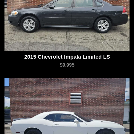
2015 Chevrolet Impala Limited LS
$9,995