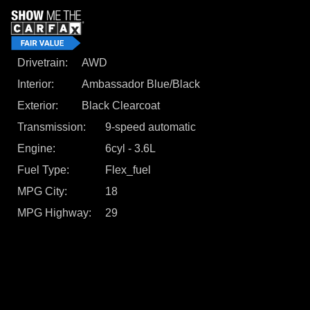
Drivetrain
AWD
Interior
Ambassador Blue/Black
Exterior
Black Clearcoat
Transmission
9-speed automatic
Engine
6cyl - 3.6L
Fuel Type
Flex_fuel
MPG City
18
MPG Highway
29