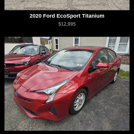
2020 Ford EcoSport Titanium
$12,995