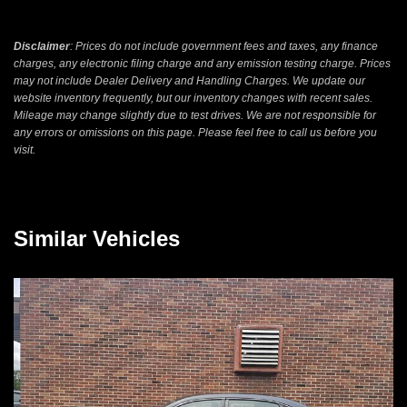
Disclaimer
: Prices do not include government fees and taxes, any finance
charges, any electronic filing charge and any emission testing charge. Prices
may not include Dealer Delivery and Handling Charges. We update our
website inventory frequently, but our inventory changes with recent sales.
Mileage may change slightly due to test drives. We are not responsible for
any errors or omissions on this page. Please feel free to call us before you
visit.
Similar Vehicles