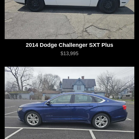
2014 Dodge Challenger SXT Plus
$13,995