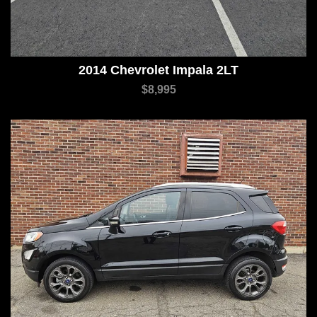
2014 Chevrolet Impala 2LT
$8,995