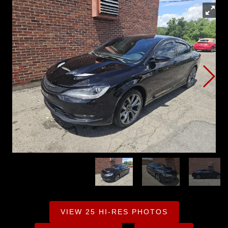
VIEW 25 HI-RES PHOTOS