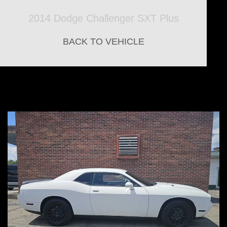
2014 Dodge Challenger SXT Plus
BACK TO VEHICLE