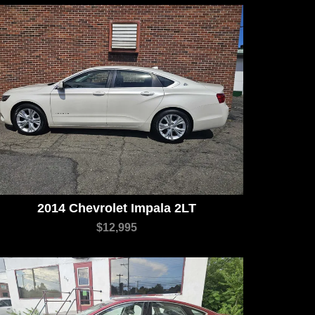
2014 Chevrolet Impala 2LT
$12,995