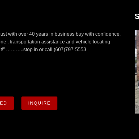
S
with over 40 years in business buy with confidence.
ne , transportation assistance and vehicle locating
d it!” ………..stop in or call (607)797-5553
CED
INQUIRE