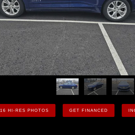
 16 HI-RES PHOTOS
GET FINANCED
IN