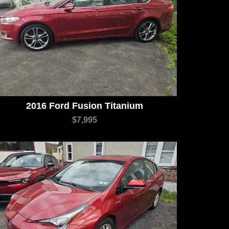
2016 Ford Fusion Titanium
$7,995