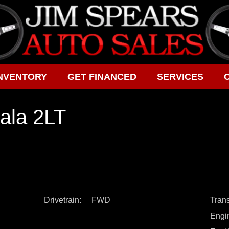
NVENTORY
GET FINANCED
SERVICES
ala 2LT
Drivetrain
FWD
Tran
Engi