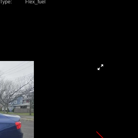
 Type
Flex_fuel