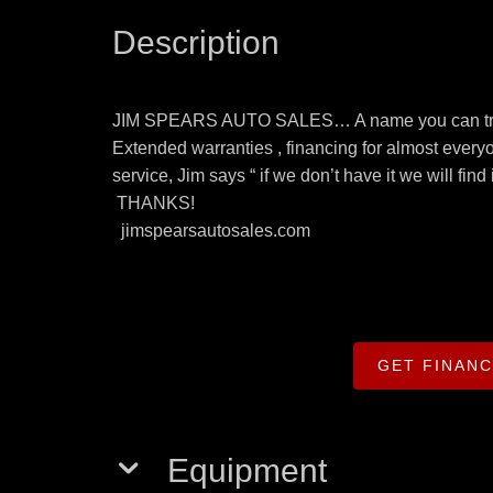
Description
JIM SPEARS AUTO SALES… A name you can trust 
Extended warranties , financing for almost everyo
service, Jim says “ if we don’t have it we will fin
THANKS!
jimspearsautosales.com
GET FINAN
Equipment