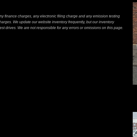
ny finance charges, any electronic filing charge and any emission testing
arges. We update our website inventory frequently, but our inventory
st drives. We are not responsible for any errors or omissions on this page.