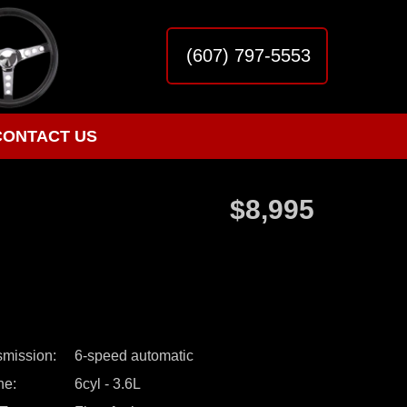
(607) 797-5553
CONTACT US
$8,995
smission
6-speed automatic
ne
6cyl - 3.6L