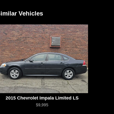
imilar Vehicles
2015 Chevrolet Impala Limited LS
$9,995