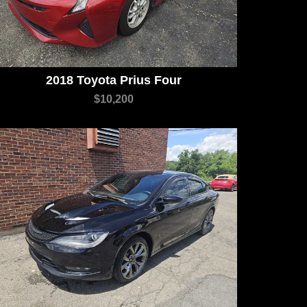
2018 Toyota Prius Four
$10,200