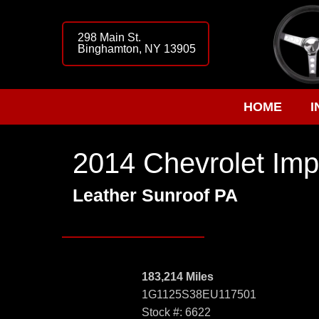
298 Main St.
Binghamton, NY 13905
HOME
I
2014 Chevrolet Imp
Leather Sunroof PA
183,214 Miles
1G1125S38EU117501
Stock #: 6622