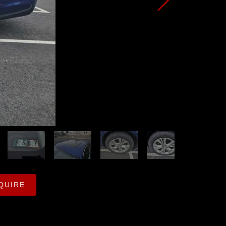
QUIRE