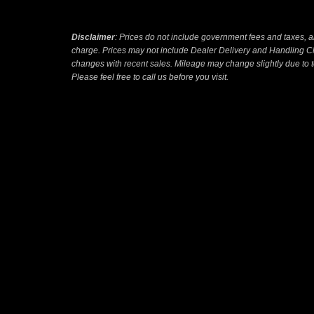
Disclaimer
: Prices do not include government fees and taxes, a
charge. Prices may not include Dealer Delivery and Handling Ch
changes with recent sales. Mileage may change slightly due to te
Please feel free to call us before you visit.