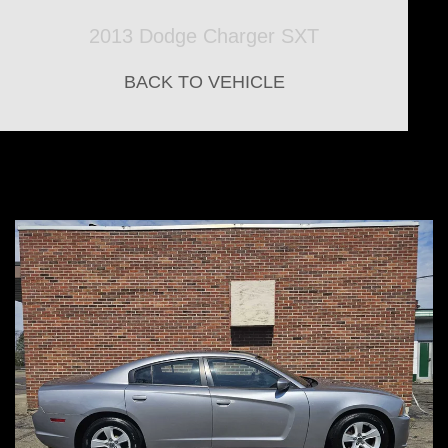
2013 Dodge Charger SXT
BACK TO VEHICLE