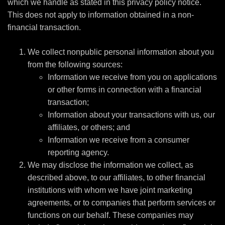
which we handle as stated in this privacy policy notice.
This does not apply to information obtained in a non-
financial transaction.
We collect nonpublic personal information about you
from the following sources:
Information we receive from you on applications
or other forms in connection with a financial
transaction;
Information about your transactions with us, our
affiliates, or others; and
Information we receive from a consumer
reporting agency.
We may disclose the information we collect, as
described above, to our affiliates, to other financial
institutions with whom we have joint marketing
agreements, or to companies that perform services or
functions on our behalf. These companies may