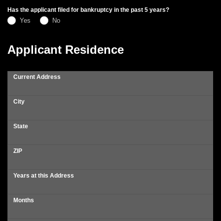
Has the applicant filed for bankruptcy in the past 5 years?
Yes
No
Applicant Residence
Current Address
City
State
ZIP
Years at this Address
Months