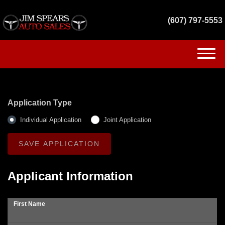
(607) 797-5553
(607) 797-5553
HOME
Application Type
INVENTORY
Individual Application
Joint Application
GET FINANCED
SERVICES
Applicant Information
CONTACT US
First Name