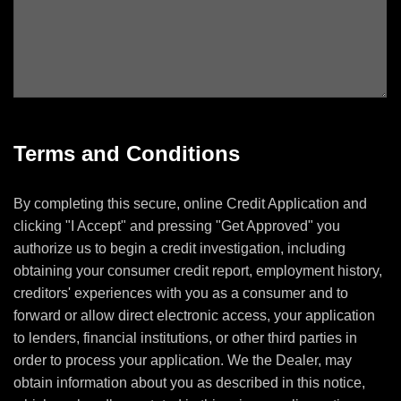
Terms and Conditions
By completing this secure, online Credit Application and
clicking "I Accept" and pressing "Get Approved" you
authorize us to begin a credit investigation, including
obtaining your consumer credit report, employment history,
creditors' experiences with you as a consumer and to
forward or allow direct electronic access, your application
to lenders, financial institutions, or other third parties in
order to process your application. We the Dealer, may
obtain information about you as described in this notice,