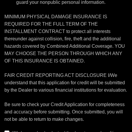
guard your nonpublic personal information.
MINIMUM PHYSICAL DAMAGE INSURANCE IS
REQUIRED FOR THE FULL TERM OF THE
INSTALLMENT CONTRACT to protect all interests
thereunder against collision, fire, theft and the additional
hazards covered by Combined Additional Coverage. YOU
MAY CHOOSE THE PERSON THROUGH WHICH ANY
OF THIS INSURANCE IS OBTAINED.
FAIR CREDIT REPORTING ACT DISCLOSURE I/We
understand that this application for credit will be submitted
by the Dealer to various financial institutions for evaluation.
Be sure to check your Credit Application for completeness
and accuracy before submitting. Once submitted, you will
not be able to return to make changes.