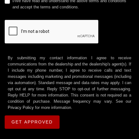
I/We have read and understand the above terms and conditions
and accept the terms and conditions.
By submitting my contact information I agree to receive
communications from the dealership and the dealership's agent(s). If
I include my phone number, I agree to receive calls and text
messages including marketing and promotional messages (including
via automation). Standard message and data rates may apply. I can
opt out at any time. Reply STOP to opt-out of further messaging.
Reply HELP for more information. This consent is not required as a
condition of purchase. Message frequency may vary. See our
Privacy Policy
for more information.