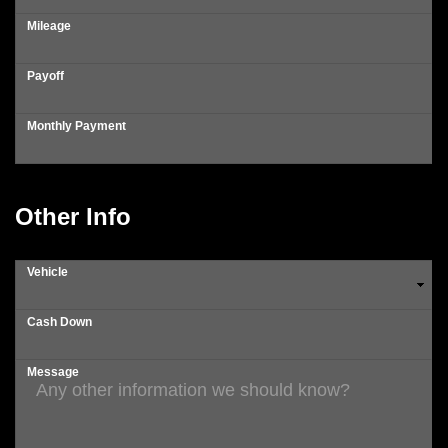
Mileage
Payoff
Monthly Payment
Other Info
Vehicle
Cash Down
Message