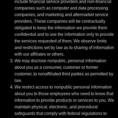
include financial service providers and non-financial
companies such as computer and data processing
companies, and marketing and aftermarket service
providers. These companies will be contractually
obligated to keep the information we provide them
confidential and to use the information only to provide
the services requested of them. We observe limits
and restrictions set by law as to sharing of information
with our affiliates or others.
We may disclose nonpublic, personal information
about you as a consumer, customer or former
customer, to nonaffiliated third parties as permitted by
law.
We restrict access to nonpublic personal information
about you to those employees who need to know that
information to provide products or services to you. We
maintain physical, electronic, and procedural
safeguards that comply with federal regulations to