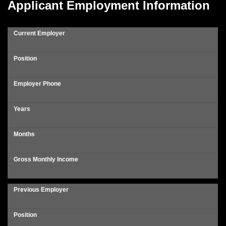
Applicant Employment Information
Current Employer
Position
Employer Phone
Years
Months
Gross Monthly Income
Previous Employer
Position