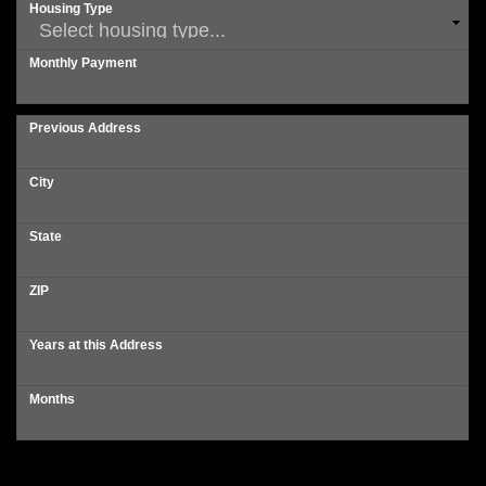
Housing Type
Monthly Payment
Previous Address
City
State
ZIP
Years at this Address
Months