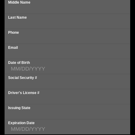
Middle Name
Last Name
Phone
Email
Date of Birth
Social Security #
Driver's License #
Issuing State
Expiration Date