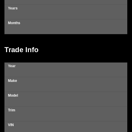
Years
Months
Trade Info
Year
Make
Model
Trim
VIN