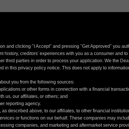
ion and clicking "I Accept" and pressing "Get Approved" you autho
 history, creditors' experiences with you as a consumer and to f
other third parties in order to process your application. We the D
d in this privacy policy notice. This does not apply to informatio
about you from the following sources:
lications or other forms in connection with a financial transacti
h us, our affiliates, or others; and
er reporting agency.
as described above, to our affiliates, to other financial institu
ervices or functions on our behalf. These companies may include
ssing companies, and marketing and aftermarket service provid