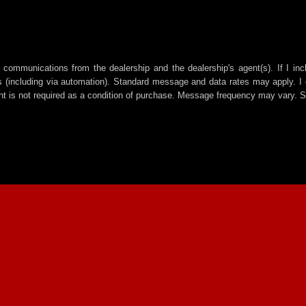
 communications from the dealership and the dealership's agent(s). If I in
including via automation). Standard message and data rates may apply. I c
t is not required as a condition of purchase. Message frequency may vary. 