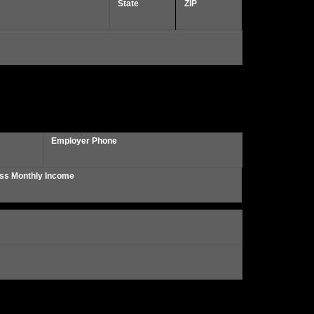
State
ZIP
Employer Phone
ss Monthly Income