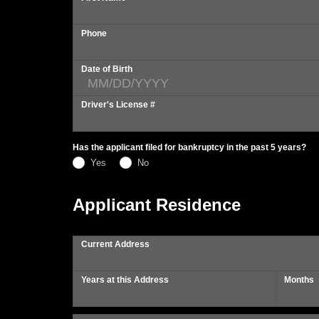
Phone
Date of Birth
Driver's License #
Has the applicant filed for bankruptcy in the past 5 years?
Yes
No
Applicant Residence
Current Address
Years at this Address
Months