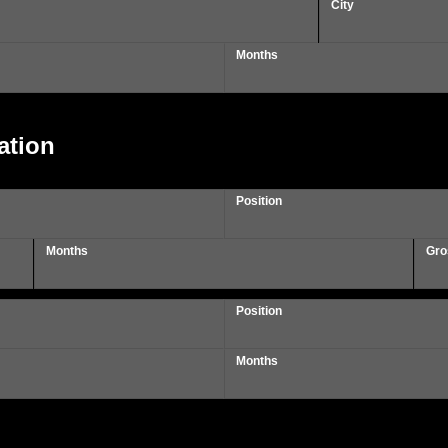
City
Months
ation
Position
Months
Gro
Position
Months