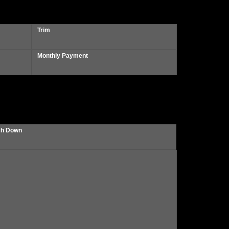
Trim
Monthly Payment
h Down