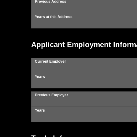
Previous Address
Years at this Address
Applicant Employment Inform
Current Employer
Years
Previous Employer
Years