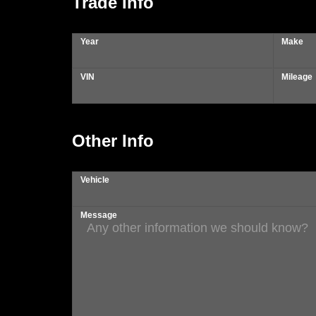
Trade Info
Year
Make
VIN
Mileage
Other Info
Vehicle
Message