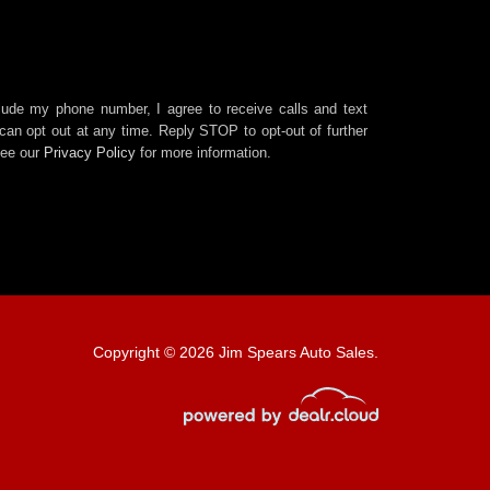
clude my phone number, I agree to receive calls and text
an opt out at any time. Reply STOP to opt-out of further
See our
Privacy Policy
for more information.
Copyright © 2026 Jim Spears Auto Sales.