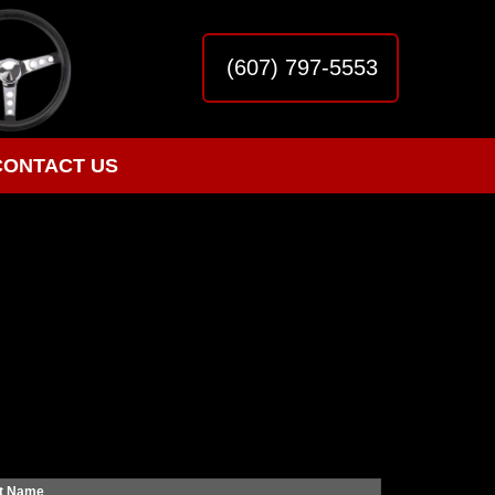
(607) 797-5553
CONTACT US
t Name