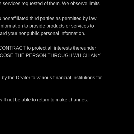
he services requested of them. We observe limits
onaffiliated third parties as permitted by law.
nformation to provide products or services to
uard your nonpublic personal information.
T to protect all interests thereunder
YOU MAY CHOOSE THE PERSON THROUGH WHICH ANY
he Dealer to various financial institutions for
ill not be able to return to make changes.