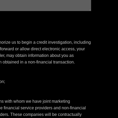
rize us to begin a credit investigation, including
orward or allow direct electronic access, your
ealer, may obtain information about you as
n obtained in a non-financial transaction.
on;
tions with whom we have joint marketing
 financial service providers and non-financial
ers. These companies will be contractually