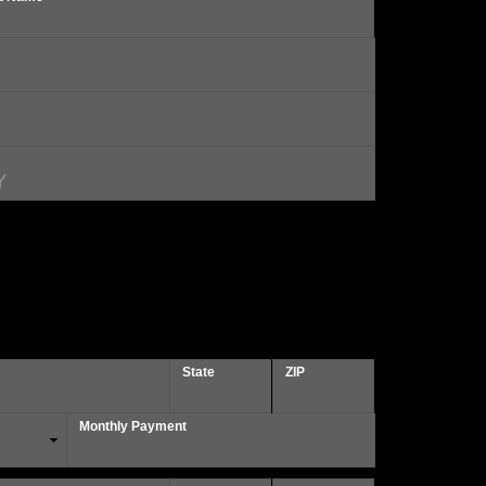
State
ZIP
Monthly Payment