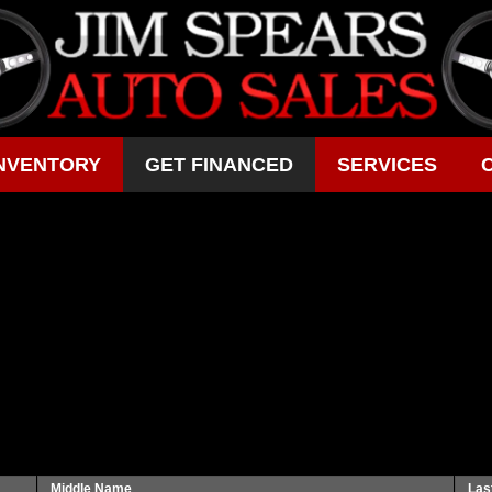
NVENTORY
GET FINANCED
SERVICES
Middle Name
Las