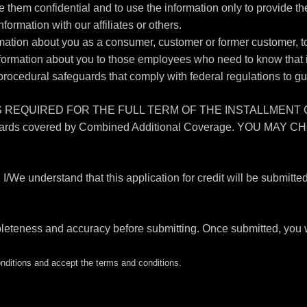
e them confidential and to use the information only to provide t
nformation with our affiliates or others.
tion about you as a consumer, customer or former customer, to n
nformation about you to those employees who need to know that i
procedural safeguards that comply with federal regulations to g
QUIRED FOR THE FULL TERM OF THE INSTALLMENT CONTRAC
tional hazards covered by Combined Additional Coverage. 
stand that this application for credit will be submitted by t
pleteness and accuracy before submitting. Once submitted, you w
ditions and accept the terms and conditions.