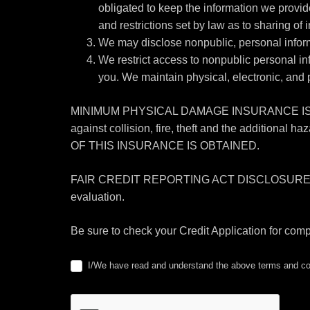
obligated to keep the information we provid
and restrictions set by law as to sharing of i
We may disclose nonpublic, personal informa
We restrict access to nonpublic personal i
you. We maintain physical, electronic, and 
MINIMUM PHYSICAL DAMAGE INSURANCE IS RE
against collision, fire, theft and the addi
OF THIS INSURANCE IS OBTAINED.
FAIR CREDIT REPORTING ACT DISCLOSURE I/We under
evaluation.
Be sure to check your Credit Application for com
I/We have read and understand the above terms and con