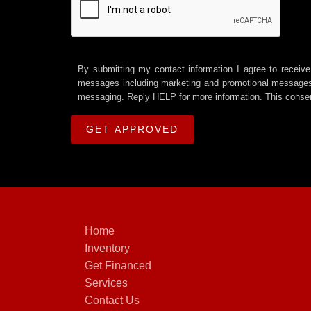
By submitting my contact information I agree to receive
messages including marketing and promotional messages (
messaging. Reply HELP for more information. This consen
Home
Inventory
Get Financed
Services
Contact Us