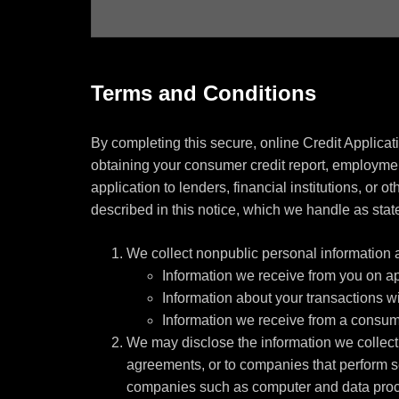
Terms and Conditions
By completing this secure, online Credit Applicat
obtaining your consumer credit report, employment
application to lenders, financial institutions, or 
described in this notice, which we handle as state
We collect nonpublic personal information 
Information we receive from you on app
Information about your transactions wit
Information we receive from a consum
We may disclose the information we collect, 
agreements, or to companies that perform s
companies such as computer and data proce