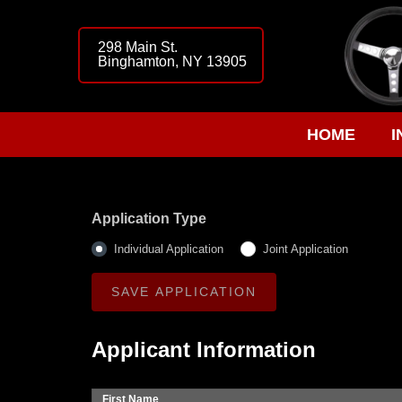
298 Main St.
Binghamton, NY 13905
HOME
I
Application Type
Individual Application
Joint Application
Applicant Information
First Name