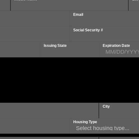
Email
Social Security #
Issuing State
Expiration Date
City
Housing Type