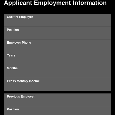
Applicant Employment Information
Current Employer
Position
Employer Phone
Years
Months
Gross Monthly Income
Previous Employer
Position