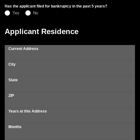
Has the applicant filed for bankruptcy in the past 5 years?
Yes
No
Applicant Residence
Current Address
City
State
ZIP
Years at this Address
Months