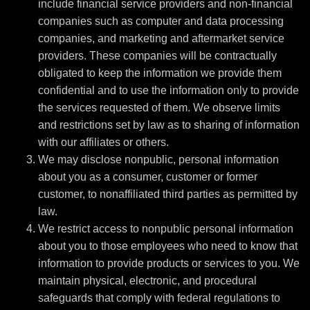
include financial service providers and non-financial
companies such as computer and data processing
companies, and marketing and aftermarket service
providers. These companies will be contractually
obligated to keep the information we provide them
confidential and to use the information only to provide
the services requested of them. We observe limits
and restrictions set by law as to sharing of information
with our affiliates or others.
We may disclose nonpublic, personal information
about you as a consumer, customer or former
customer, to nonaffiliated third parties as permitted by
law.
We restrict access to nonpublic personal information
about you to those employees who need to know that
information to provide products or services to you. We
maintain physical, electronic, and procedural
safeguards that comply with federal regulations to