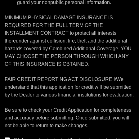
guard your nonpublic personal information.
MINIMUM PHYSICAL DAMAGE INSURANCE IS
REQUIRED FOR THE FULL TERM OF THE
INSTALLMENT CONTRACT to protect all interests
thereunder against collision, fire, theft and the additional
hazards covered by Combined Additional Coverage. YOU
MAY CHOOSE THE PERSON THROUGH WHICH ANY
OF THIS INSURANCE IS OBTAINED.
FAIR CREDIT REPORTING ACT DISCLOSURE I/We
understand that this application for credit will be submitted
by the Dealer to various financial institutions for evaluation.
Be sure to check your Credit Application for completeness
and accuracy before submitting. Once submitted, you will
not be able to return to make changes.