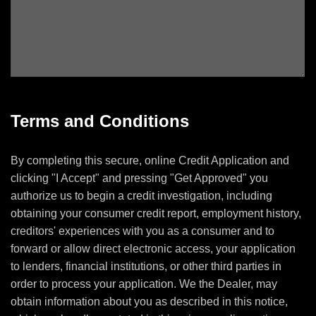
Terms and Conditions
By completing this secure, online Credit Application and
clicking "I Accept" and pressing "Get Approved" you
authorize us to begin a credit investigation, including
obtaining your consumer credit report, employment history,
creditors' experiences with you as a consumer and to
forward or allow direct electronic access, your application
to lenders, financial institutions, or other third parties in
order to process your application. We the Dealer, may
obtain information about you as described in this notice,