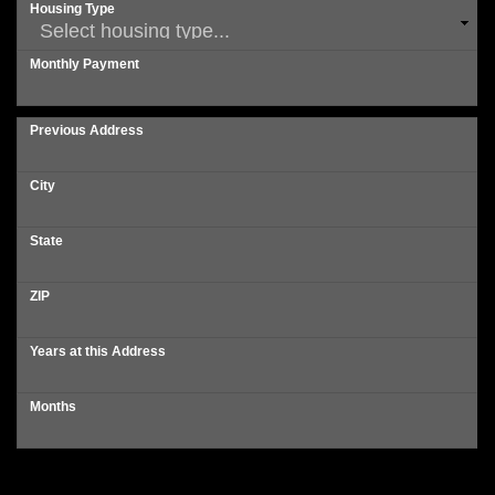
Housing Type
Monthly Payment
Previous Address
City
State
ZIP
Years at this Address
Months