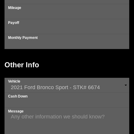
Mileage
Payoff
Monthly Payment
Other Info
Vehicle
Cash Down
Message