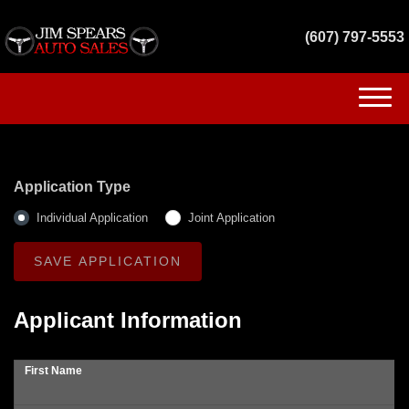
(607) 797-5553
(607) 797-5553
HOME
Application Type
INVENTORY
Individual Application
Joint Application
GET FINANCED
SERVICES
Applicant Information
CONTACT US
First Name