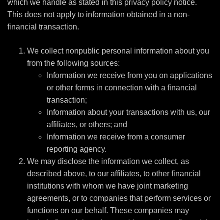
which we handle as stated in this privacy policy notice.
This does not apply to information obtained in a non-
financial transaction.
We collect nonpublic personal information about you
from the following sources:
Information we receive from you on applications
or other forms in connection with a financial
transaction;
Information about your transactions with us, our
affiliates, or others; and
Information we receive from a consumer
reporting agency.
We may disclose the information we collect, as
described above, to our affiliates, to other financial
institutions with whom we have joint marketing
agreements, or to companies that perform services or
functions on our behalf. These companies may