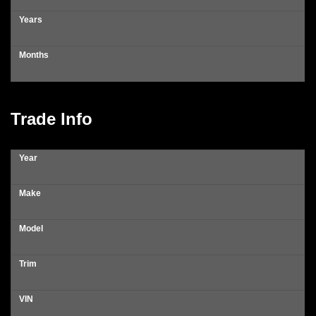
Years
Months
Trade Info
Year
Make
Model
Trim
VIN