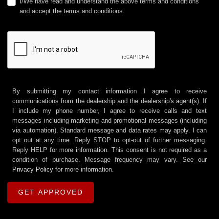
I/We have read and understand the above terms and conditions
and accept the terms and conditions.
By submitting my contact information I agree to receive
communications from the dealership and the dealership's agent(s). If
I include my phone number, I agree to receive calls and text
messages including marketing and promotional messages (including
via automation). Standard message and data rates may apply. I can
opt out at any time. Reply STOP to opt-out of further messaging.
Reply HELP for more information. This consent is not required as a
condition of purchase. Message frequency may vary. See our
Privacy Policy
for more information.