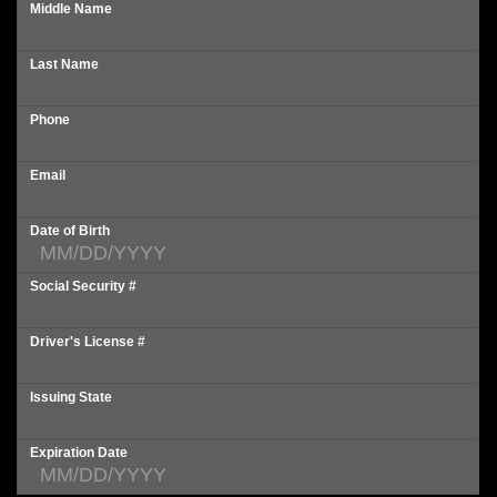
Middle Name
Last Name
Phone
Email
Date of Birth
Social Security #
Driver's License #
Issuing State
Expiration Date