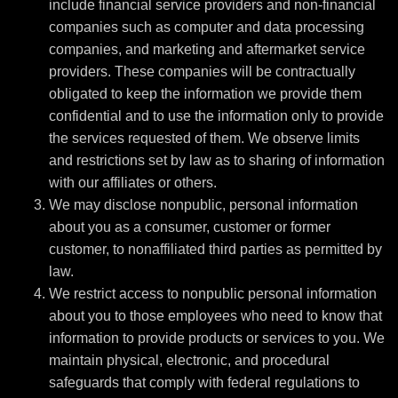
include financial service providers and non-financial
companies such as computer and data processing
companies, and marketing and aftermarket service
providers. These companies will be contractually
obligated to keep the information we provide them
confidential and to use the information only to provide
the services requested of them. We observe limits
and restrictions set by law as to sharing of information
with our affiliates or others.
We may disclose nonpublic, personal information
about you as a consumer, customer or former
customer, to nonaffiliated third parties as permitted by
law.
We restrict access to nonpublic personal information
about you to those employees who need to know that
information to provide products or services to you. We
maintain physical, electronic, and procedural
safeguards that comply with federal regulations to