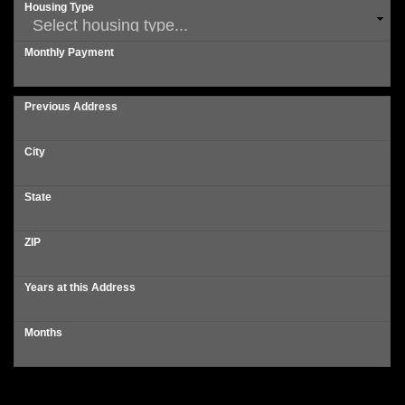
Housing Type
Monthly Payment
Previous Address
City
State
ZIP
Years at this Address
Months