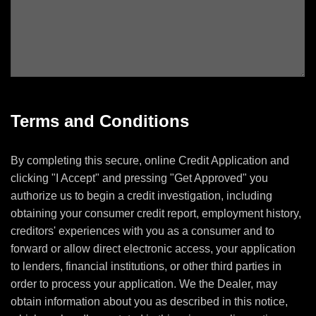
Terms and Conditions
By completing this secure, online Credit Application and
clicking "I Accept" and pressing "Get Approved" you
authorize us to begin a credit investigation, including
obtaining your consumer credit report, employment history,
creditors' experiences with you as a consumer and to
forward or allow direct electronic access, your application
to lenders, financial institutions, or other third parties in
order to process your application. We the Dealer, may
obtain information about you as described in this notice,