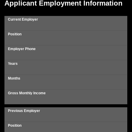
Applicant Employment Information
Current Employer
Position
Employer Phone
Years
Months
Gross Monthly Income
Previous Employer
Position