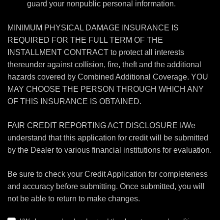
guard your nonpublic personal information.
MINIMUM PHYSICAL DAMAGE INSURANCE IS
REQUIRED FOR THE FULL TERM OF THE
INSTALLMENT CONTRACT to protect all interests
thereunder against collision, fire, theft and the additional
hazards covered by Combined Additional Coverage. YOU
MAY CHOOSE THE PERSON THROUGH WHICH ANY
OF THIS INSURANCE IS OBTAINED.
FAIR CREDIT REPORTING ACT DISCLOSURE I/We
understand that this application for credit will be submitted
by the Dealer to various financial institutions for evaluation.
Be sure to check your Credit Application for completeness
and accuracy before submitting. Once submitted, you will
not be able to return to make changes.