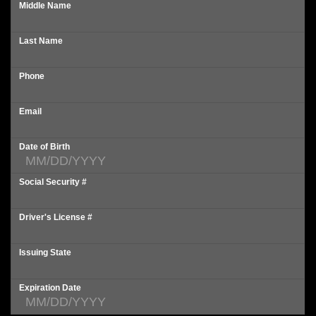
Middle Name
Last Name
Phone
Email
Date of Birth
Social Security #
Driver's License #
Issuing State
Expiration Date