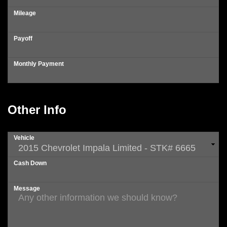
Mileage
Payoff
Monthly Payment
Other Info
Vehicle
Cash Down
Message