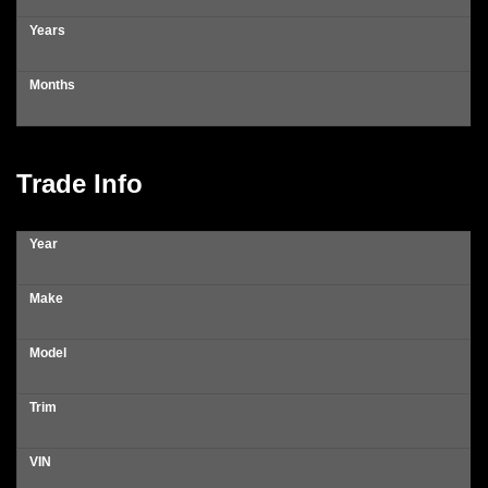
Years
Months
Trade Info
Year
Make
Model
Trim
VIN