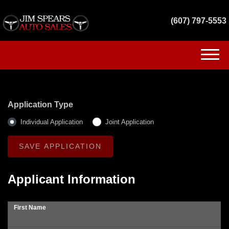
(607) 797-5553
(607) 797-5553
HOME
Application Type
INVENTORY
Individual Application
Joint Application
GET FINANCED
SERVICES
Applicant Information
CONTACT US
First Name