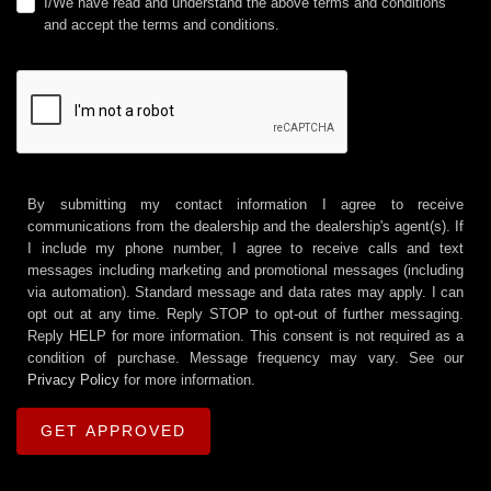
I/We have read and understand the above terms and conditions
and accept the terms and conditions.
By submitting my contact information I agree to receive
communications from the dealership and the dealership's agent(s). If
I include my phone number, I agree to receive calls and text
messages including marketing and promotional messages (including
via automation). Standard message and data rates may apply. I can
opt out at any time. Reply STOP to opt-out of further messaging.
Reply HELP for more information. This consent is not required as a
condition of purchase. Message frequency may vary. See our
Privacy Policy
for more information.