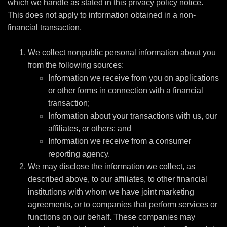
which we handle as stated in this privacy policy notice.
This does not apply to information obtained in a non-
financial transaction.
We collect nonpublic personal information about you
from the following sources:
Information we receive from you on applications
or other forms in connection with a financial
transaction;
Information about your transactions with us, our
affiliates, or others; and
Information we receive from a consumer
reporting agency.
We may disclose the information we collect, as
described above, to our affiliates, to other financial
institutions with whom we have joint marketing
agreements, or to companies that perform services or
functions on our behalf. These companies may