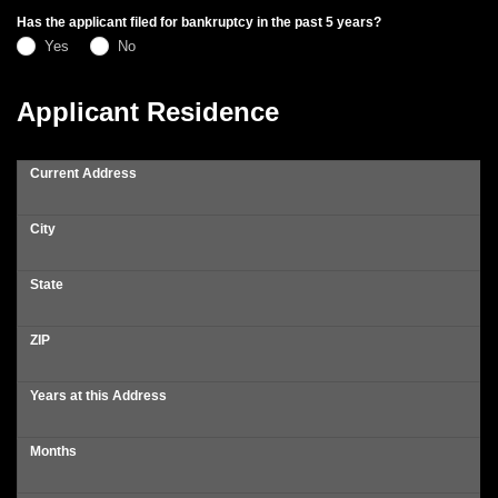
Has the applicant filed for bankruptcy in the past 5 years?
Yes
No
Applicant Residence
Current Address
City
State
ZIP
Years at this Address
Months