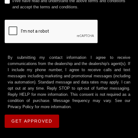
I/We have read and understand the above terms and conditions
and accept the terms and conditions.
By submitting my contact information I agree to receive
communications from the dealership and the dealership's agent(s). If
I include my phone number, I agree to receive calls and text
messages including marketing and promotional messages (including
via automation). Standard message and data rates may apply. I can
opt out at any time. Reply STOP to opt-out of further messaging.
Reply HELP for more information. This consent is not required as a
condition of purchase. Message frequency may vary. See our
Privacy Policy
for more information.