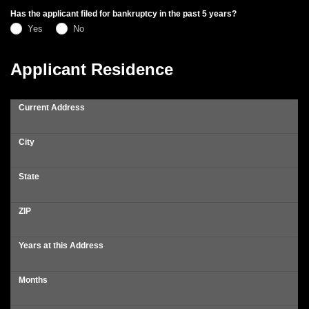
Has the applicant filed for bankruptcy in the past 5 years?
Yes
No
Applicant Residence
Current Address
City
State
ZIP
Years at this Address
Months