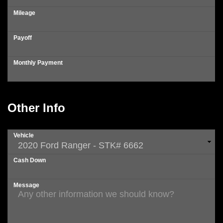
Mileage
Payoff
Monthly Payment
Other Info
Vehicle
Cash Down
Message