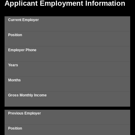
Applicant Employment Information
Current Employer
Position
Employer Phone
Years
Months
Gross Monthly Income
Previous Employer
Position