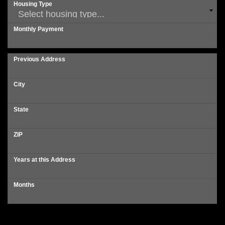
Housing Type
Monthly Payment
Previous Address
City
State
ZIP
Years at this Address
Months