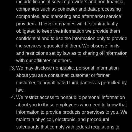
include financial service providers and non-financial
companies such as computer and data processing
companies, and marketing and aftermarket service
providers. These companies will be contractually
obligated to keep the information we provide them
confidential and to use the information only to provide
the services requested of them. We observe limits
and restrictions set by law as to sharing of information
with our affiliates or others.
We may disclose nonpublic, personal information
about you as a consumer, customer or former
customer, to nonaffiliated third parties as permitted by
law.
We restrict access to nonpublic personal information
about you to those employees who need to know that
information to provide products or services to you. We
maintain physical, electronic, and procedural
safeguards that comply with federal regulations to