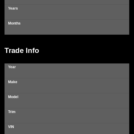
Years
Months
Trade Info
Year
Make
Model
Trim
VIN