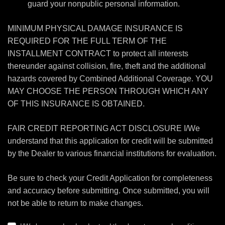
guard your nonpublic personal information.
MINIMUM PHYSICAL DAMAGE INSURANCE IS
REQUIRED FOR THE FULL TERM OF THE
INSTALLMENT CONTRACT to protect all interests
thereunder against collision, fire, theft and the additional
hazards covered by Combined Additional Coverage. YOU
MAY CHOOSE THE PERSON THROUGH WHICH ANY
OF THIS INSURANCE IS OBTAINED.
FAIR CREDIT REPORTING ACT DISCLOSURE I/We
understand that this application for credit will be submitted
by the Dealer to various financial institutions for evaluation.
Be sure to check your Credit Application for completeness
and accuracy before submitting. Once submitted, you will
not be able to return to make changes.