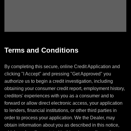
Terms and Conditions
By completing this secure, online Credit Application and
clicking "I Accept" and pressing "Get Approved" you
authorize us to begin a credit investigation, including
obtaining your consumer credit report, employment history,
creditors' experiences with you as a consumer and to
forward or allow direct electronic access, your application
to lenders, financial institutions, or other third parties in
order to process your application. We the Dealer, may
obtain information about you as described in this notice,