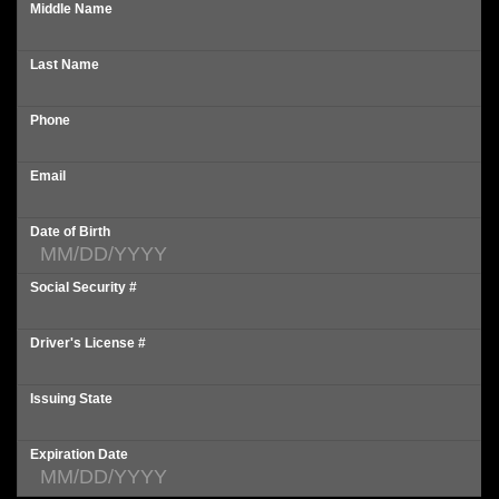
Middle Name
Last Name
Phone
Email
Date of Birth
Social Security #
Driver's License #
Issuing State
Expiration Date