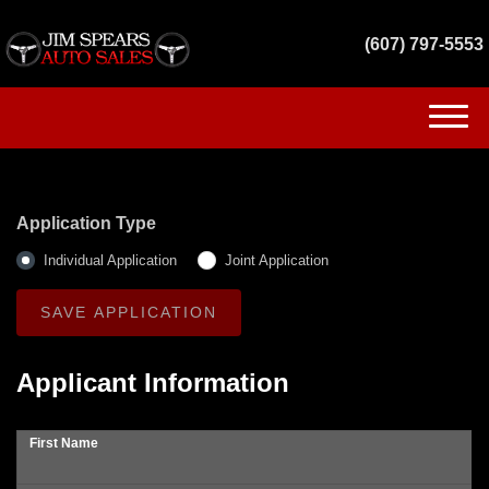
(607) 797-5553
(607) 797-5553
HOME
Application Type
INVENTORY
Individual Application
Joint Application
GET FINANCED
SERVICES
Applicant Information
CONTACT US
First Name