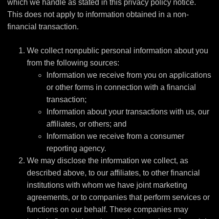
which we handle as stated in this privacy policy notice.
This does not apply to information obtained in a non-
financial transaction.
We collect nonpublic personal information about you
from the following sources:
Information we receive from you on applications
or other forms in connection with a financial
transaction;
Information about your transactions with us, our
affiliates, or others; and
Information we receive from a consumer
reporting agency.
We may disclose the information we collect, as
described above, to our affiliates, to other financial
institutions with whom we have joint marketing
agreements, or to companies that perform services or
functions on our behalf. These companies may