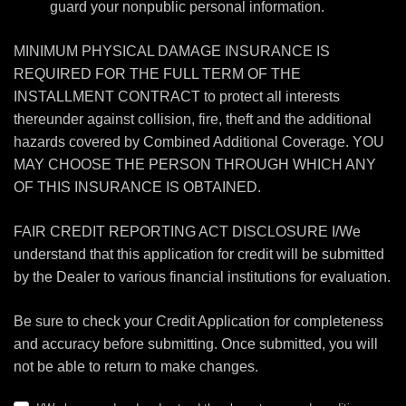
guard your nonpublic personal information.
MINIMUM PHYSICAL DAMAGE INSURANCE IS
REQUIRED FOR THE FULL TERM OF THE
INSTALLMENT CONTRACT to protect all interests
thereunder against collision, fire, theft and the additional
hazards covered by Combined Additional Coverage. YOU
MAY CHOOSE THE PERSON THROUGH WHICH ANY
OF THIS INSURANCE IS OBTAINED.
FAIR CREDIT REPORTING ACT DISCLOSURE I/We
understand that this application for credit will be submitted
by the Dealer to various financial institutions for evaluation.
Be sure to check your Credit Application for completeness
and accuracy before submitting. Once submitted, you will
not be able to return to make changes.