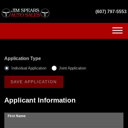
(607) 797-5553
(607) 797-5553
HOME
Application Type
INVENTORY
Individual Application
Joint Application
GET FINANCED
SERVICES
Applicant Information
CONTACT US
First Name