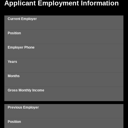
Applicant Employment Information
Current Employer
Position
Employer Phone
Years
Months
Gross Monthly Income
Previous Employer
Position