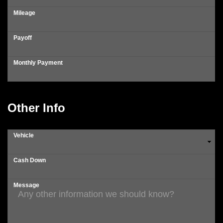
Mileage
Payoff
Monthly Payment
Other Info
Vehicle
Cash Down
Message