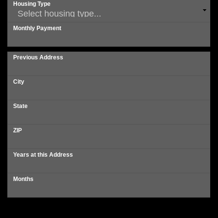
Housing Type
Monthly Payment
Previous Address
City
State
ZIP
Years at this Address
Months