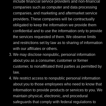
include financial service providers and non-financial
companies such as computer and data processing
companies, and marketing and aftermarket service
providers. These companies will be contractually
obligated to keep the information we provide them
confidential and to use the information only to provide
the services requested of them. We observe limits
and restrictions set by law as to sharing of information
with our affiliates or others.
We may disclose nonpublic, personal information
about you as a consumer, customer or former
customer, to nonaffiliated third parties as permitted by
law.
We restrict access to nonpublic personal information
about you to those employees who need to know that
information to provide products or services to you. We
maintain physical, electronic, and procedural
safeguards that comply with federal regulations to