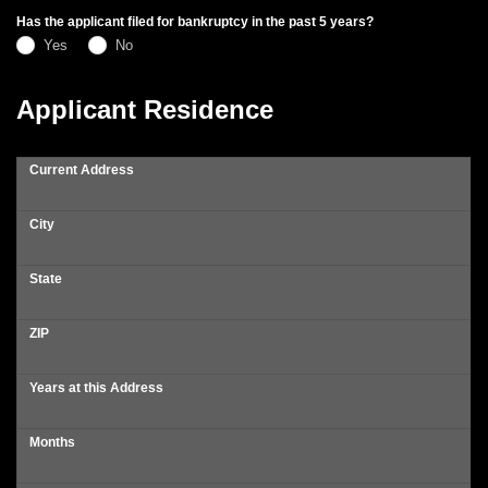
Has the applicant filed for bankruptcy in the past 5 years?
Yes
No
Applicant Residence
Current Address
City
State
ZIP
Years at this Address
Months