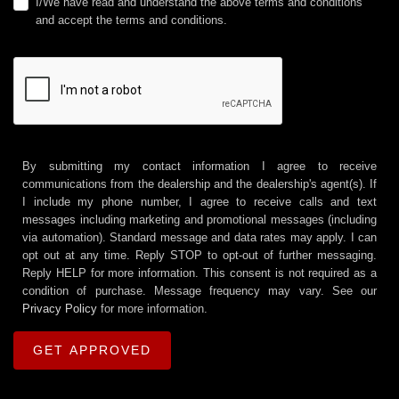
I/We have read and understand the above terms and conditions
and accept the terms and conditions.
By submitting my contact information I agree to receive
communications from the dealership and the dealership's agent(s). If
I include my phone number, I agree to receive calls and text
messages including marketing and promotional messages (including
via automation). Standard message and data rates may apply. I can
opt out at any time. Reply STOP to opt-out of further messaging.
Reply HELP for more information. This consent is not required as a
condition of purchase. Message frequency may vary. See our
Privacy Policy
for more information.