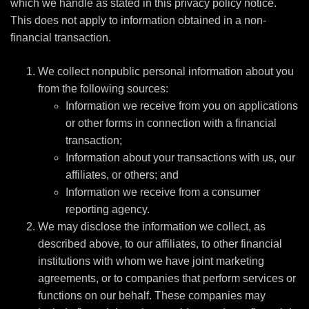
which we handle as stated in this privacy policy notice.
This does not apply to information obtained in a non-
financial transaction.
We collect nonpublic personal information about you
from the following sources:
Information we receive from you on applications
or other forms in connection with a financial
transaction;
Information about your transactions with us, our
affiliates, or others; and
Information we receive from a consumer
reporting agency.
We may disclose the information we collect, as
described above, to our affiliates, to other financial
institutions with whom we have joint marketing
agreements, or to companies that perform services or
functions on our behalf. These companies may