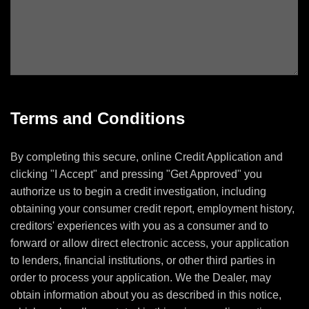
Terms and Conditions
By completing this secure, online Credit Application and
clicking "I Accept" and pressing "Get Approved" you
authorize us to begin a credit investigation, including
obtaining your consumer credit report, employment history,
creditors' experiences with you as a consumer and to
forward or allow direct electronic access, your application
to lenders, financial institutions, or other third parties in
order to process your application. We the Dealer, may
obtain information about you as described in this notice,