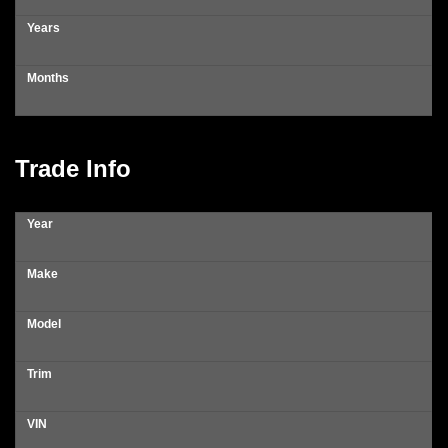
Years
Months
Trade Info
Year
Make
Model
Trim
VIN