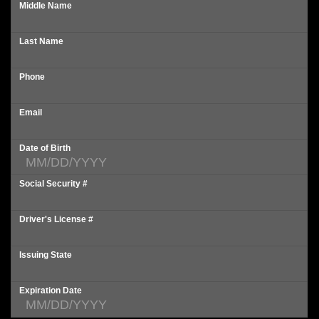
Middle Name
Last Name
Phone
Email
Date of Birth
Social Security #
Driver's License #
Issuing State
Expiration Date