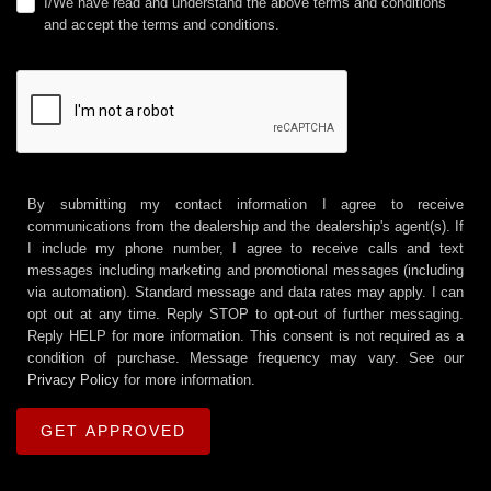
I/We have read and understand the above terms and conditions
and accept the terms and conditions.
By submitting my contact information I agree to receive
communications from the dealership and the dealership's agent(s). If
I include my phone number, I agree to receive calls and text
messages including marketing and promotional messages (including
via automation). Standard message and data rates may apply. I can
opt out at any time. Reply STOP to opt-out of further messaging.
Reply HELP for more information. This consent is not required as a
condition of purchase. Message frequency may vary. See our
Privacy Policy
for more information.