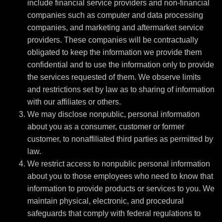
include financial service providers and non-financial
companies such as computer and data processing
companies, and marketing and aftermarket service
providers. These companies will be contractually
obligated to keep the information we provide them
confidential and to use the information only to provide
the services requested of them. We observe limits
and restrictions set by law as to sharing of information
with our affiliates or others.
We may disclose nonpublic, personal information
about you as a consumer, customer or former
customer, to nonaffiliated third parties as permitted by
law.
We restrict access to nonpublic personal information
about you to those employees who need to know that
information to provide products or services to you. We
maintain physical, electronic, and procedural
safeguards that comply with federal regulations to