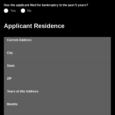
Has the applicant filed for bankruptcy in the past 5 years?
Yes
No
Applicant Residence
Current Address
City
State
ZIP
Years at this Address
Months