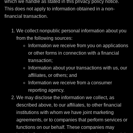
which we handle as stated in this privacy policy notice.
This does not apply to information obtained in a non-
financial transaction.
We collect nonpublic personal information about you
from the following sources:
Information we receive from you on applications
or other forms in connection with a financial
transaction;
Information about your transactions with us, our
affiliates, or others; and
Information we receive from a consumer
reporting agency.
We may disclose the information we collect, as
described above, to our affiliates, to other financial
institutions with whom we have joint marketing
agreements, or to companies that perform services or
functions on our behalf. These companies may