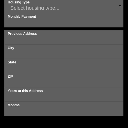
Housing Type
Monthly Payment
Previous Address
City
State
ZIP
Years at this Address
Months