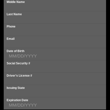
Middle Name
Last Name
Phone
Email
Date of Birth
Social Security #
Driver's License #
Issuing State
Expiration Date