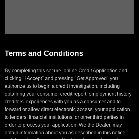
Terms and Conditions
By completing this secure, online Credit Application and
clicking "I Accept" and pressing "Get Approved" you
authorize us to begin a credit investigation, including
obtaining your consumer credit report, employment history,
creditors' experiences with you as a consumer and to
forward or allow direct electronic access, your application
to lenders, financial institutions, or other third parties in
order to process your application. We the Dealer, may
obtain information about you as described in this notice,