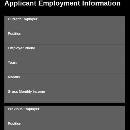
Applicant Employment Information
Current Employer
Position
Employer Phone
Years
Months
Gross Monthly Income
Previous Employer
Position