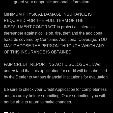
guard your nonpublic personal information.
MINIMUM PHYSICAL DAMAGE INSURANCE IS
REQUIRED FOR THE FULL TERM OF THE
INSTALLMENT CONTRACT to protect all interests
thereunder against collision, fire, theft and the additional
hazards covered by Combined Additional Coverage. YOU
MAY CHOOSE THE PERSON THROUGH WHICH ANY
OF THIS INSURANCE IS OBTAINED.
FAIR CREDIT REPORTING ACT DISCLOSURE I/We
understand that this application for credit will be submitted
by the Dealer to various financial institutions for evaluation.
Be sure to check your Credit Application for completeness
and accuracy before submitting. Once submitted, you will
not be able to return to make changes.