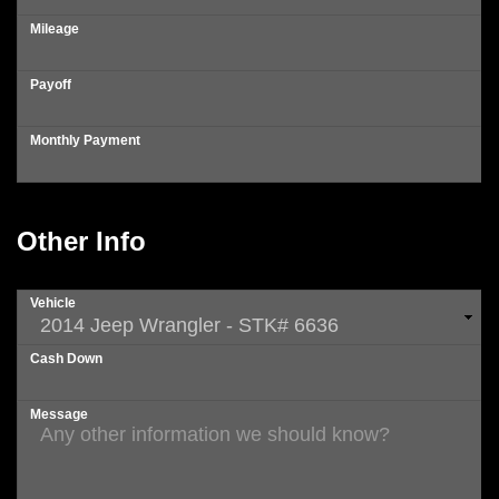
Mileage
Payoff
Monthly Payment
Other Info
Vehicle
Cash Down
Message