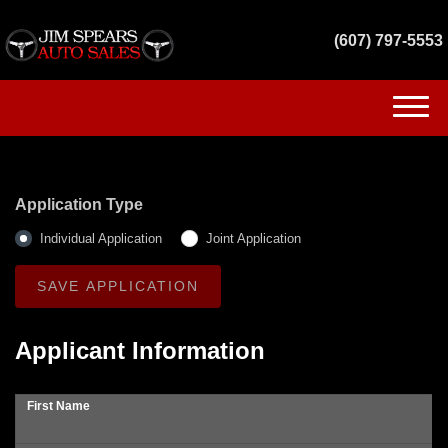
(607) 797-5553
(607) 797-5553
HOME
Application Type
INVENTORY
Individual Application
Joint Application
GET FINANCED
SERVICES
Applicant Information
CONTACT US
First Name