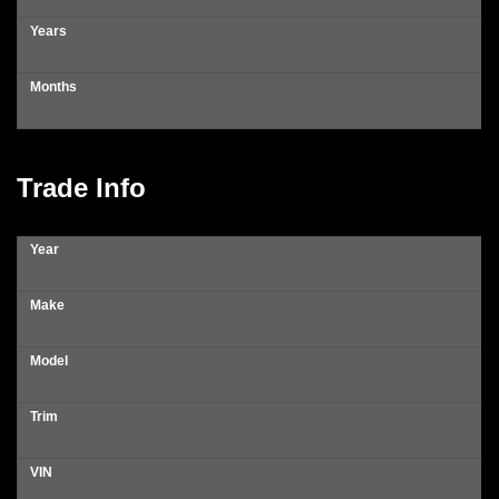
Years
Months
Trade Info
Year
Make
Model
Trim
VIN