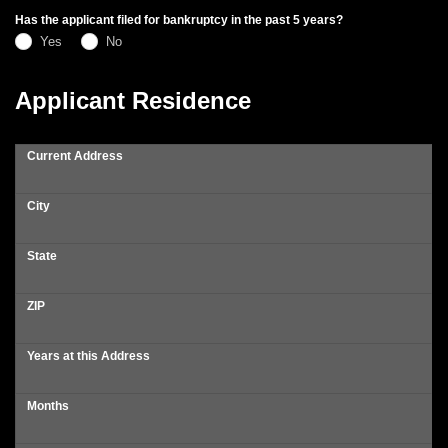
Has the applicant filed for bankruptcy in the past 5 years?
Yes
No
Applicant Residence
Current Address
City
State
ZIP
Years at this Address
Months