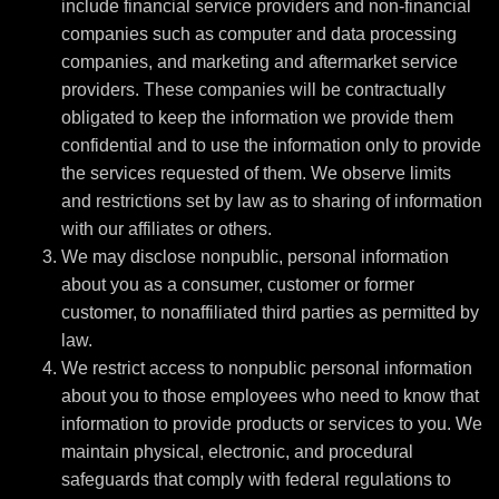
include financial service providers and non-financial
companies such as computer and data processing
companies, and marketing and aftermarket service
providers. These companies will be contractually
obligated to keep the information we provide them
confidential and to use the information only to provide
the services requested of them. We observe limits
and restrictions set by law as to sharing of information
with our affiliates or others.
We may disclose nonpublic, personal information
about you as a consumer, customer or former
customer, to nonaffiliated third parties as permitted by
law.
We restrict access to nonpublic personal information
about you to those employees who need to know that
information to provide products or services to you. We
maintain physical, electronic, and procedural
safeguards that comply with federal regulations to