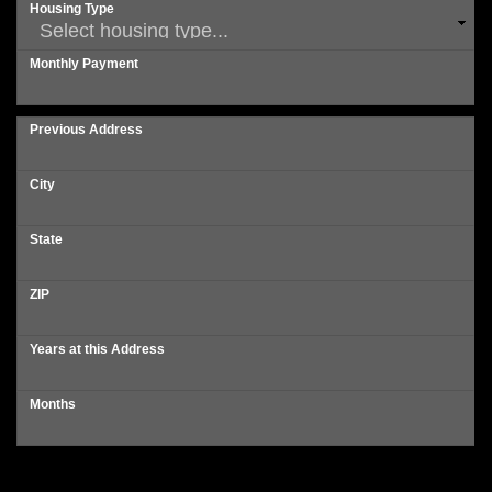
Housing Type
Monthly Payment
Previous Address
City
State
ZIP
Years at this Address
Months