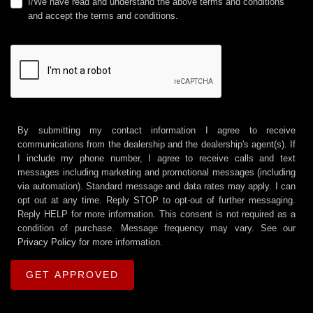
I/We have read and understand the above terms and conditions
and accept the terms and conditions.
By submitting my contact information I agree to receive
communications from the dealership and the dealership's agent(s). If
I include my phone number, I agree to receive calls and text
messages including marketing and promotional messages (including
via automation). Standard message and data rates may apply. I can
opt out at any time. Reply STOP to opt-out of further messaging.
Reply HELP for more information. This consent is not required as a
condition of purchase. Message frequency may vary. See our
Privacy Policy
for more information.