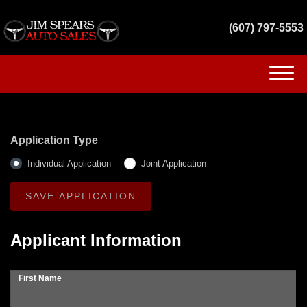
(607) 797-5553
(607) 797-5553
HOME
Application Type
INVENTORY
Individual Application
Joint Application
GET FINANCED
SERVICES
Applicant Information
CONTACT US
First Name