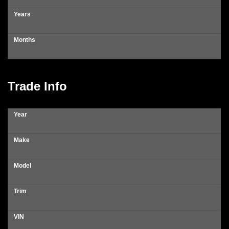
Years
Months
Trade Info
Year
Make
Model
Trim
VIN