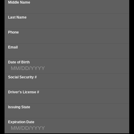
Middle Name
Last Name
Phone
Email
Date of Birth
Social Security #
Driver's License #
Issuing State
Expiration Date