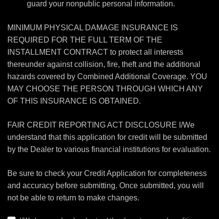
guard your nonpublic personal information.
MINIMUM PHYSICAL DAMAGE INSURANCE IS
REQUIRED FOR THE FULL TERM OF THE
INSTALLMENT CONTRACT to protect all interests
thereunder against collision, fire, theft and the additional
hazards covered by Combined Additional Coverage. YOU
MAY CHOOSE THE PERSON THROUGH WHICH ANY
OF THIS INSURANCE IS OBTAINED.
FAIR CREDIT REPORTING ACT DISCLOSURE I/We
understand that this application for credit will be submitted
by the Dealer to various financial institutions for evaluation.
Be sure to check your Credit Application for completeness
and accuracy before submitting. Once submitted, you will
not be able to return to make changes.