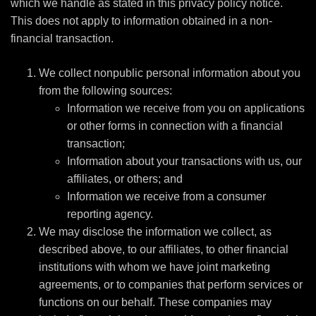
which we handle as stated in this privacy policy notice.
This does not apply to information obtained in a non-
financial transaction.
We collect nonpublic personal information about you
from the following sources:
Information we receive from you on applications
or other forms in connection with a financial
transaction;
Information about your transactions with us, our
affiliates, or others; and
Information we receive from a consumer
reporting agency.
We may disclose the information we collect, as
described above, to our affiliates, to other financial
institutions with whom we have joint marketing
agreements, or to companies that perform services or
functions on our behalf. These companies may