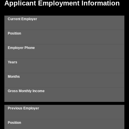
Applicant Employment Information
Current Employer
Position
Employer Phone
Years
Months
Gross Monthly Income
Previous Employer
Position