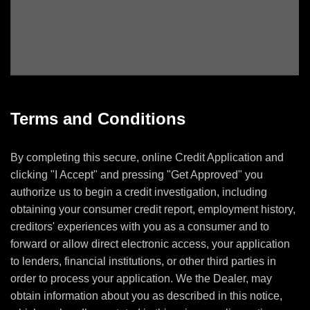
Terms and Conditions
By completing this secure, online Credit Application and
clicking "I Accept" and pressing "Get Approved" you
authorize us to begin a credit investigation, including
obtaining your consumer credit report, employment history,
creditors' experiences with you as a consumer and to
forward or allow direct electronic access, your application
to lenders, financial institutions, or other third parties in
order to process your application. We the Dealer, may
obtain information about you as described in this notice,