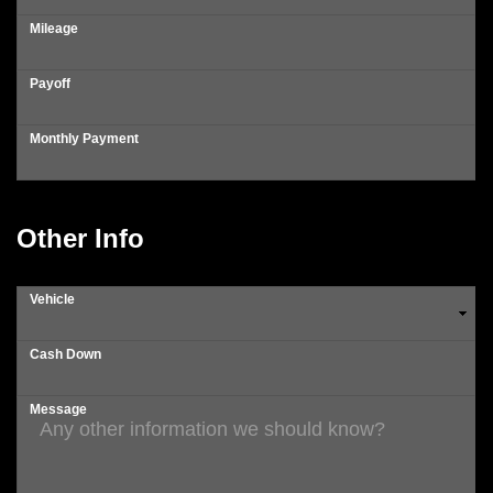
Mileage
Payoff
Monthly Payment
Other Info
Vehicle
Cash Down
Message